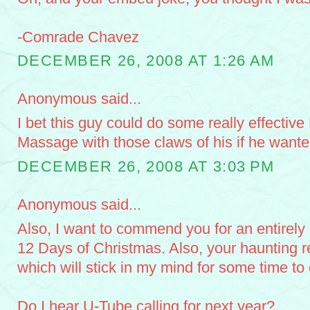
-Comrade Chavez
DECEMBER 26, 2008 AT 1:26 AM
Anonymous said...
I bet this guy could do some really effectiv
Massage with those claws of his if he wante
DECEMBER 26, 2008 AT 3:03 PM
Anonymous said...
Also, I want to commend you for an entirely 
12 Days of Christmas. Also, your haunting re
which will stick in my mind for some time to
Do I hear U-Tube calling for next year?