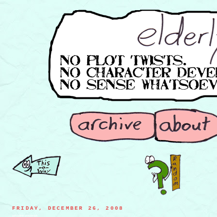
FRIDAY, DECEMBER 26, 2008
porcupine masseuse