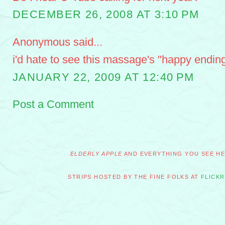
DECEMBER 26, 2008 AT 3:10 PM
Anonymous said...
i'd hate to see this massage's "happy ending
JANUARY 22, 2009 AT 12:40 PM
Post a Comment
ELDERLY APPLE
AND EVERYTHING YOU SEE HER
STRIPS HOSTED BY THE FINE FOLKS AT
FLICKR