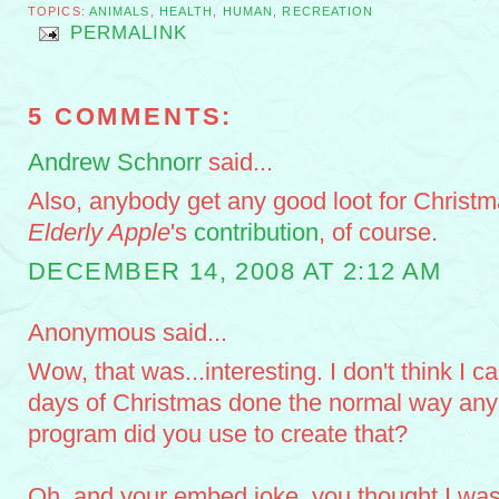
TOPICS:
ANIMALS
,
HEALTH
,
HUMAN
,
RECREATION
PERMALINK
5 COMMENTS:
Andrew Schnorr
said...
Also, anybody get any good loot for Christm
Elderly Apple
's
contribution
, of course.
DECEMBER 14, 2008 AT 2:12 AM
Anonymous said...
Wow, that was...interesting. I don't think I ca
days of Christmas done the normal way any
program did you use to create that?
Oh, and your embed joke, you thought I was