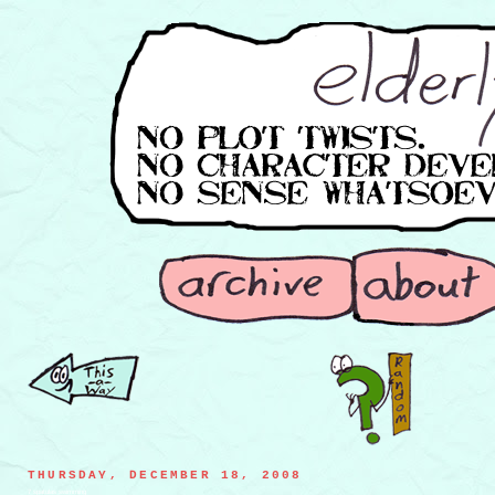
THURSDAY, DECEMBER 18, 2008
7 spatulas swimming