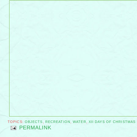
TOPICS:
OBJECTS
,
RECREATION
,
WATER
,
XII DAYS OF CHRISTMAS
PERMALINK