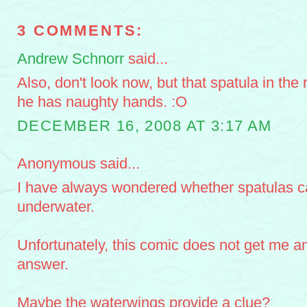
3 COMMENTS:
Andrew Schnorr
said...
Also, don't look now, but that spatula in the 
he has naughty hands. :O
DECEMBER 16, 2008 AT 3:17 AM
Anonymous said...
I have always wondered whether spatulas c
underwater.
Unfortunately, this comic does not get me an
answer.
Maybe the waterwings provide a clue?