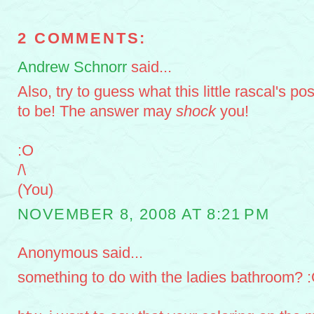
2 COMMENTS:
Andrew Schnorr
said...
Also, try to guess what this little rascal's po
to be! The answer may
shock
you!
:O
/\
(You)
NOVEMBER 8, 2008 AT 8:21 PM
Anonymous said...
something to do with the ladies bathroom? 