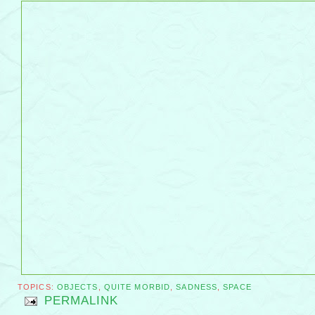
TOPICS:
OBJECTS
,
QUITE MORBID
,
SADNESS
,
SPACE
PERMALINK