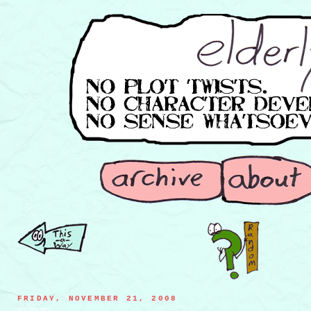
FRIDAY, NOVEMBER 21, 2008
lonely space debris