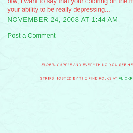
btw, i want to say that your coloring on the 
your ability to be really depressing...
NOVEMBER 24, 2008 AT 1:44 AM
Post a Comment
ELDERLY APPLE
AND EVERYTHING YOU SEE HER
STRIPS HOSTED BY THE FINE FOLKS AT
FLICKR