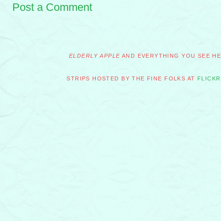
Post a Comment
ELDERLY APPLE
AND EVERYTHING YOU SEE HER
STRIPS HOSTED BY THE FINE FOLKS AT
FLICKR