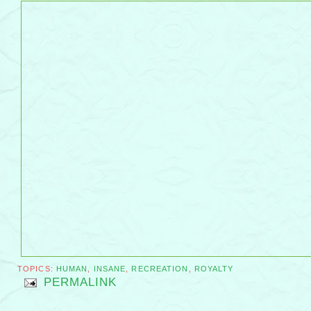
TOPICS:
HUMAN
,
INSANE
,
RECREATION
,
ROYALTY
PERMALINK