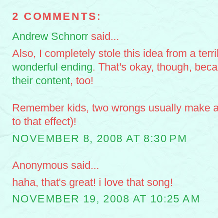
2 COMMENTS:
Andrew Schnorr
said...
Also, I completely stole this idea from a terr
wonderful ending
. That's okay, though, be
their content
, too!
Remember kids, two wrongs usually make a 
to that effect)!
NOVEMBER 8, 2008 AT 8:30 PM
Anonymous said...
haha, that's great! i love that song!
NOVEMBER 19, 2008 AT 10:25 AM