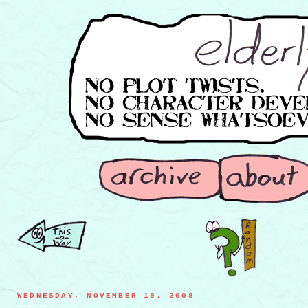
WEDNESDAY, NOVEMBER 19, 2008
the king of Limbo