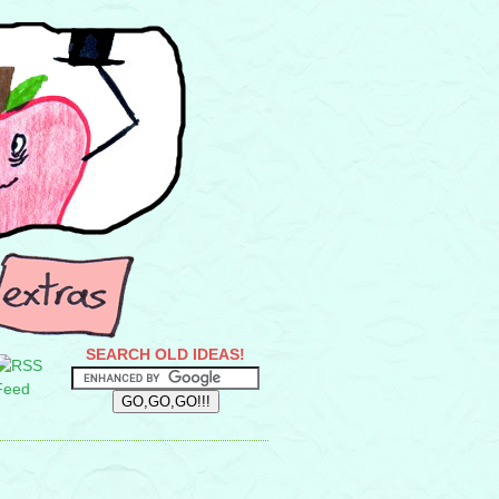
SEARCH OLD IDEAS!