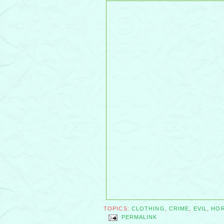
TOPICS:
CLOTHING
,
CRIME
,
EVIL
,
HO
PERMALINK