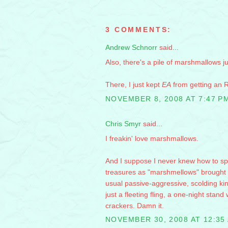
3 COMMENTS:
Andrew Schnorr
said...
Also, there's a pile of marshmallows j
There, I just kept
EA
from getting an R
NOVEMBER 8, 2008 AT 7:47 P
Chris Smyr
said...
I freakin' love marshmallows.
And I suppose I never knew how to spe
treasures as "marshmellows" brought up
usual passive-aggressive, scolding kind
just a fleeting fling, a one-night sta
crackers. Damn it.
NOVEMBER 30, 2008 AT 12:35