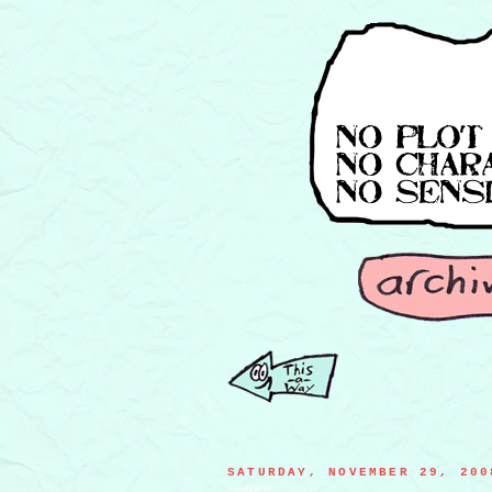
SATURDAY, NOVEMBER 29, 200
homicidal boots