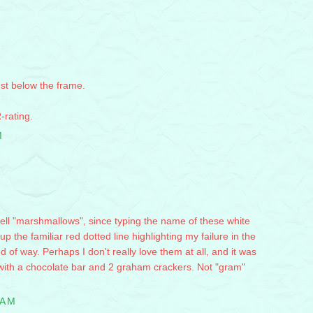
ust below the frame.
-rating.
M
ll "marshmallows", since typing the name of these white
 the familiar red dotted line highlighting my failure in the
 of way. Perhaps I don't really love them at all, and it was
nd with a chocolate bar and 2 graham crackers. Not "gram"
 AM