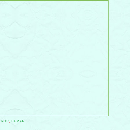
RROR
,
HUMAN