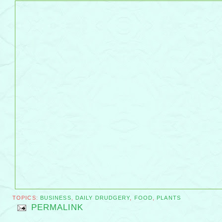
TOPICS:
BUSINESS
,
DAILY DRUDGERY
,
FOOD
,
PLANTS
PERMALINK