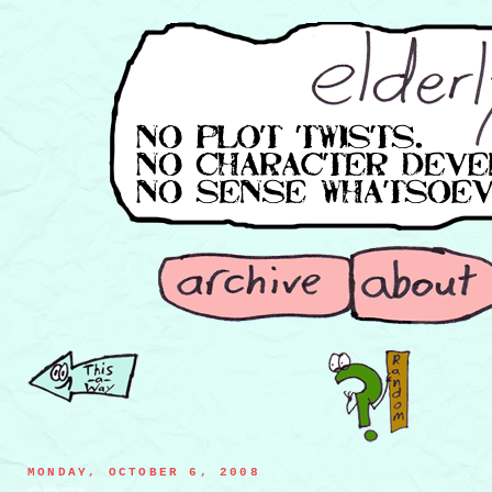
MONDAY, OCTOBER 6, 2008
work-a-day tomatoes