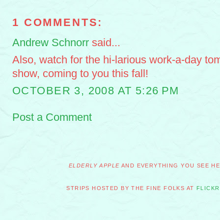
1 COMMENTS:
Andrew Schnorr
said...
Also, watch for the hi-larious work-a-day to
show, coming to you this fall!
OCTOBER 3, 2008 AT 5:26 PM
Post a Comment
ELDERLY APPLE
AND EVERYTHING YOU SEE HER
STRIPS HOSTED BY THE FINE FOLKS AT
FLICKR