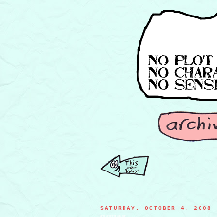
SATURDAY, OCTOBER 4, 2008
anti-smoking gas can