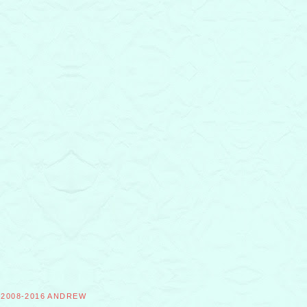
©2008-2016 ANDREW