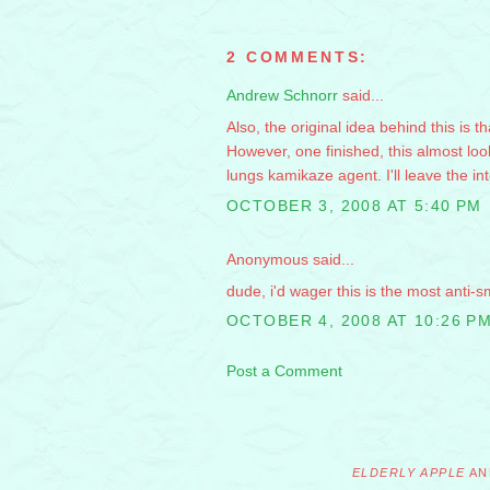
2 COMMENTS:
Andrew Schnorr
said...
Also, the original idea behind this is 
However, one finished, this almost loo
lungs kamikaze agent. I'll leave the in
OCTOBER 3, 2008 AT 5:40 PM
Anonymous said...
dude, i'd wager this is the most anti-
OCTOBER 4, 2008 AT 10:26 P
Post a Comment
ELDERLY APPLE
AN