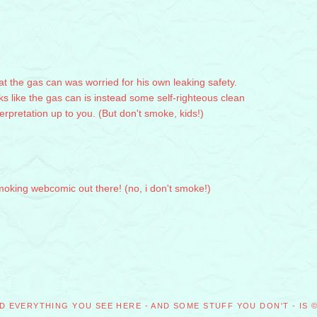
that the gas can was worried for his own leaking safety.
ks like the gas can is instead some self-righteous clean
terpretation up to you. (But don't smoke, kids!)
smoking webcomic out there! (no, i don't smoke!)
M
D EVERYTHING YOU SEE HERE - AND SOME STUFF YOU DON'T - IS 