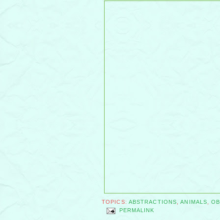
TOPICS:
ABSTRACTIONS
,
ANIMALS
,
OB
PERMALINK