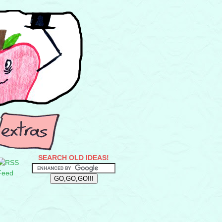
SEARCH OLD IDEAS!