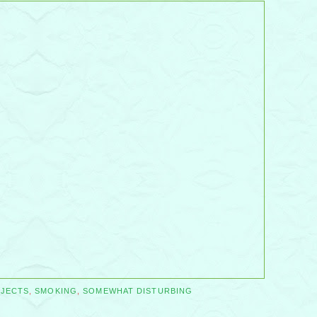
JECTS
,
SMOKING
,
SOMEWHAT DISTURBING