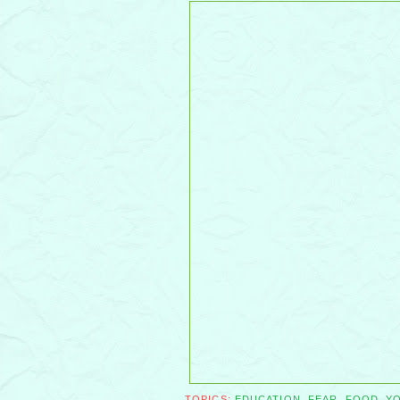
TOPICS:
EDUCATION
,
FEAR
,
FOOD
,
Y