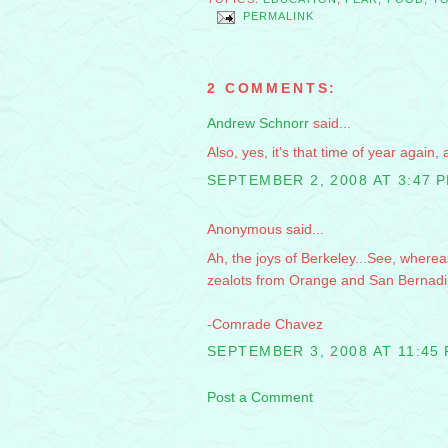
PERMALINK
2 COMMENTS:
Andrew Schnorr
said...
Also, yes, it's that time of year again
SEPTEMBER 2, 2008 AT 3:47 
Anonymous said...
Ah, the joys of Berkeley...See, wherea
zealots from Orange and San Bernadino
-Comrade Chavez
SEPTEMBER 3, 2008 AT 11:45
Post a Comment