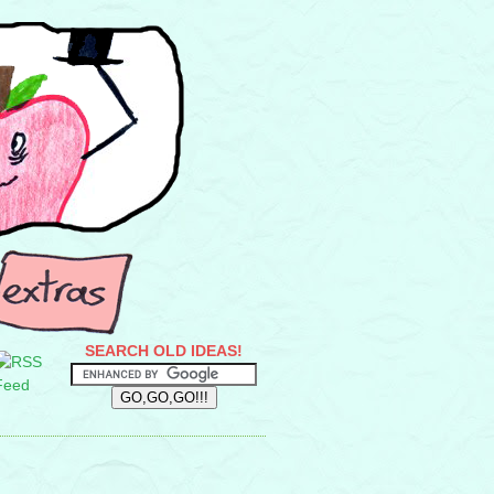
SEARCH OLD IDEAS!