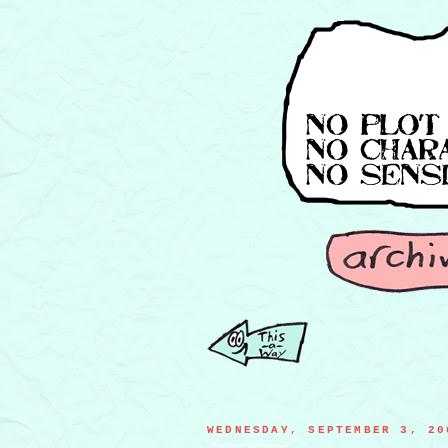
WEDNESDAY, SEPTEMBER 3, 20
college campus flyering banana