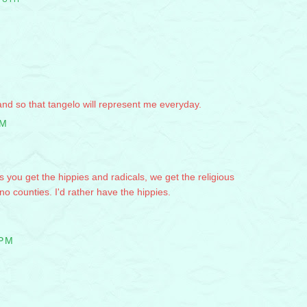
, and so that tangelo will represent me everyday.
PM
s you get the hippies and radicals, we get the religious
 counties. I'd rather have the hippies.
 PM