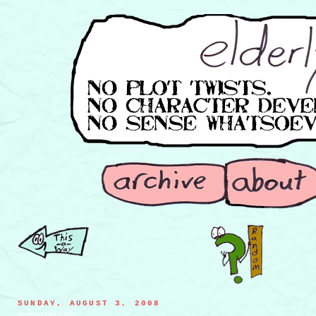
SUNDAY, AUGUST 3, 2008
mountain goat playing an alphorn