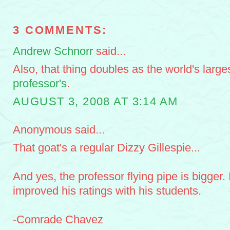
3 COMMENTS:
Andrew Schnorr
said...
Also, that thing doubles as the world's larges
professor's
.
AUGUST 3, 2008 AT 3:14 AM
Anonymous said...
That goat's a regular Dizzy Gillespie...
And yes, the professor flying pipe is bigger.
improved his ratings with his students.
-Comrade Chavez