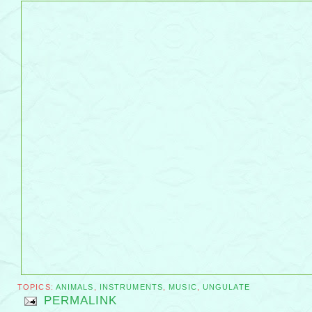
TOPICS:
ANIMALS
,
INSTRUMENTS
,
MUSIC
,
UNGULATE
PERMALINK