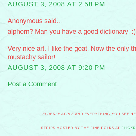
AUGUST 3, 2008 AT 2:58 PM
Anonymous said...
alphorn? Man you have a good dictionary! :)
Very nice art. I like the goat. Now the only t
mustachy sailor!
AUGUST 3, 2008 AT 9:20 PM
Post a Comment
ELDERLY APPLE
AND EVERYTHING YOU SEE HER
STRIPS HOSTED BY THE FINE FOLKS AT
FLICKR