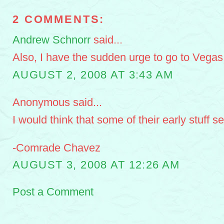
2 COMMENTS:
Andrew Schnorr
said...
Also, I have the sudden urge to go to Vegas
AUGUST 2, 2008 AT 3:43 AM
Anonymous said...
I would think that some of their early stuff s
-Comrade Chavez
AUGUST 3, 2008 AT 12:26 AM
Post a Comment