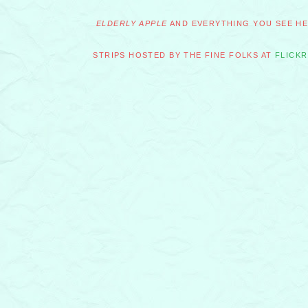
ELDERLY APPLE
AND EVERYTHING YOU SEE HER
STRIPS HOSTED BY THE FINE FOLKS AT
FLICKR