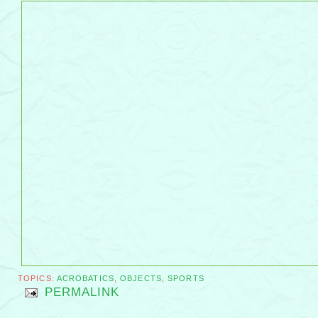
TOPICS:
ACROBATICS
,
OBJECTS
,
SPORTS
PERMALINK