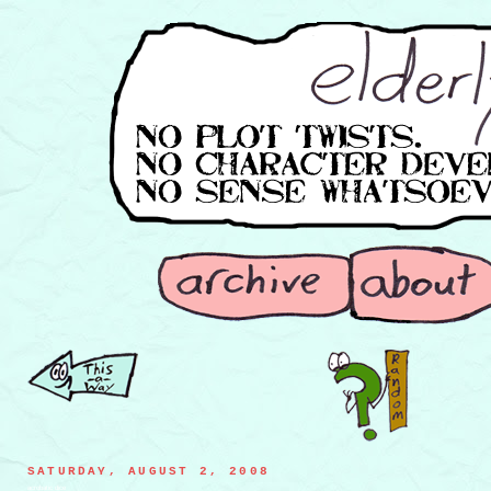
SATURDAY, AUGUST 2, 2008
acrobatic dice