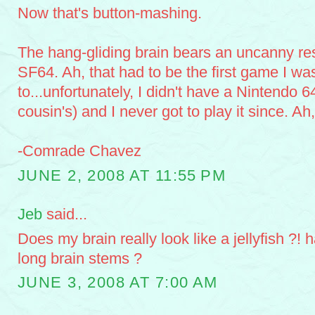
Now that's button-mashing.
The hang-gliding brain bears an uncanny re
SF64. Ah, that had to be the first game I wa
to...unfortunately, I didn't have a Nintendo 6
cousin's) and I never got to play it since. Ah,
-Comrade Chavez
JUNE 2, 2008 AT 11:55 PM
Jeb
said...
Does my brain really look like a jellyfish ?! 
long brain stems ?
JUNE 3, 2008 AT 7:00 AM