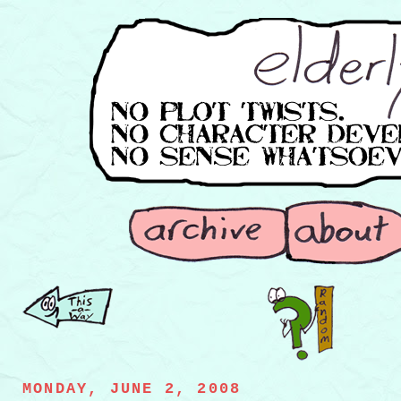
MONDAY, JUNE 2, 2008