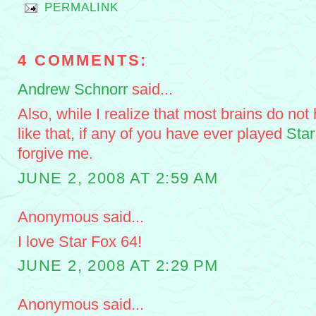
PERMALINK
4 COMMENTS:
Andrew Schnorr
said...
Also, while I realize that most brains do not
like that, if any of you have ever played
Star
forgive me.
JUNE 2, 2008 AT 2:59 AM
Anonymous said...
I love Star Fox 64!
JUNE 2, 2008 AT 2:29 PM
Anonymous said...