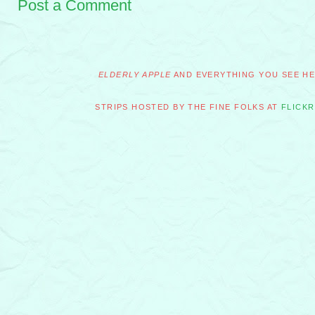
Post a Comment
ELDERLY APPLE
AND EVERYTHING YOU SEE HER
STRIPS HOSTED BY THE FINE FOLKS AT
FLICKR