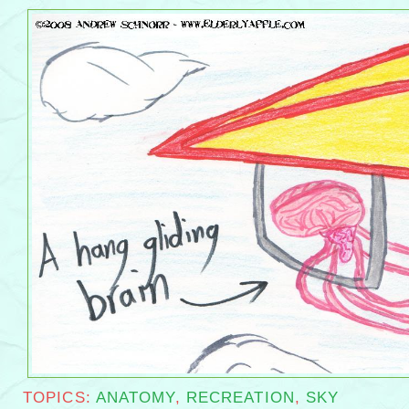
a hang gliding brain
TOPICS:
ANATOMY
,
RECREATION
,
SKY