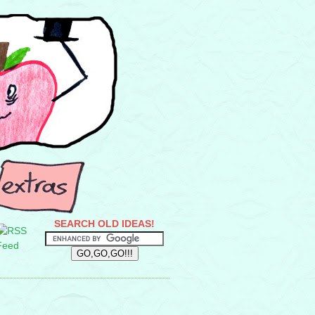
SEARCH OLD IDEAS!