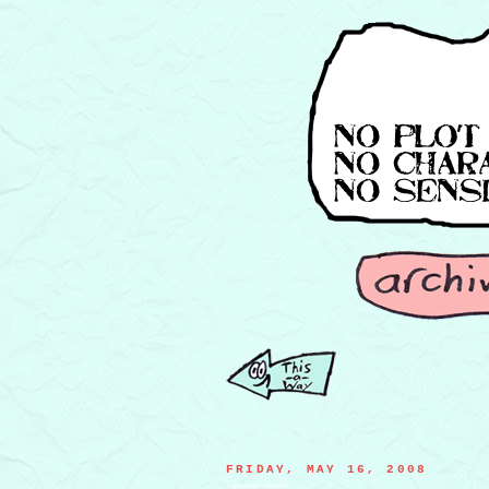
FRIDAY, MAY 16, 2008
a narcoleptic calculator