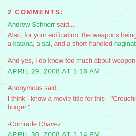
2 COMMENTS:
Andrew Schnorr
said...
Also, for your edification, the weapons bein
a
katana
, a
sai
, and a short-handled
nagina
And yes, I do know too much about weaponr
APRIL 29, 2008 AT 1:16 AM
Anonymous said...
I think I know a movie title for this - "Crouc
burger."
-Comrade Chavez
APRIL 30, 2008 AT 1:14 PM