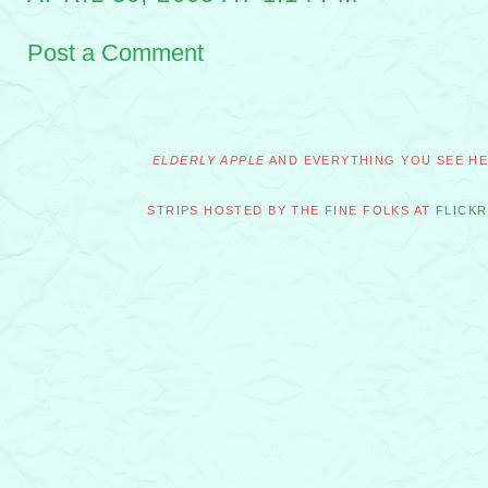
Post a Comment
ELDERLY APPLE
AND EVERYTHING YOU SEE HER
STRIPS HOSTED BY THE FINE FOLKS AT
FLICKR