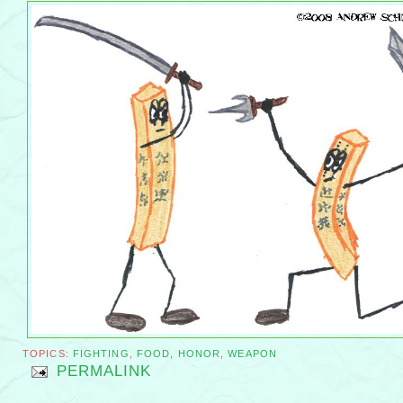
TOPICS:
FIGHTING
,
FOOD
,
HONOR
,
WEAPON
PERMALINK