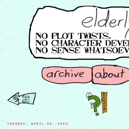
TUESDAY, APRIL 29, 2008
french fries engagin in a duel of warrior honor