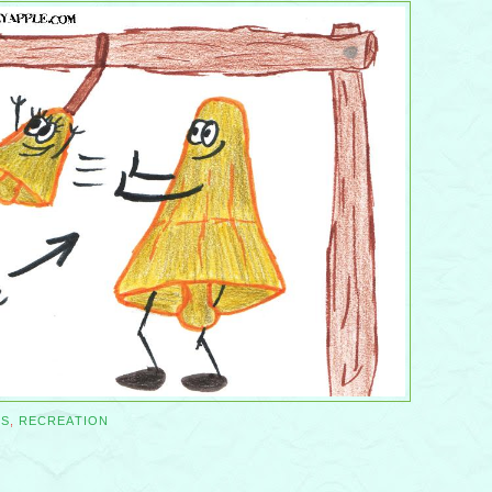
SS
,
RECREATION