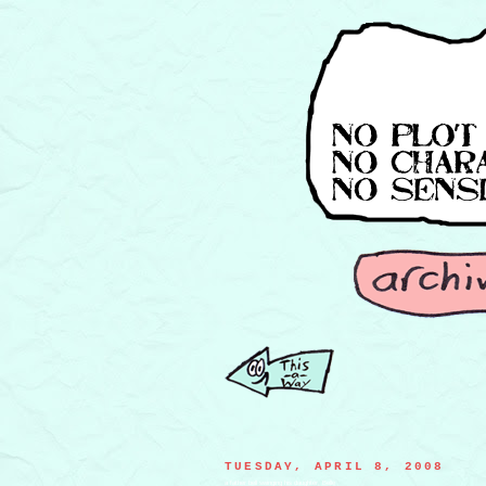
TUESDAY, APRIL 8, 2008
a father bell swinging his daughter, Belle