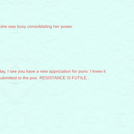
t she was busy consolidating her power.
y, I see you have a new appriciation for puns. I knew it
 submitted to the pun. RESISTANCE IS FUTILE...