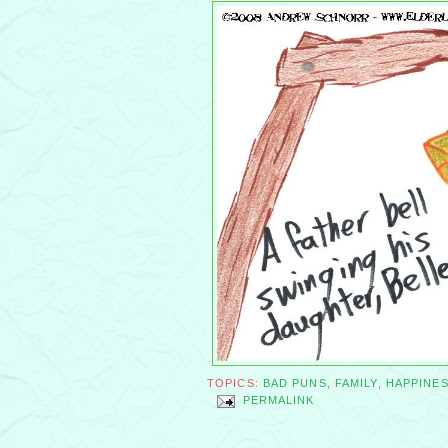
TOPICS:
BAD PUNS
,
FAMILY
,
HAPPINE
PERMALINK