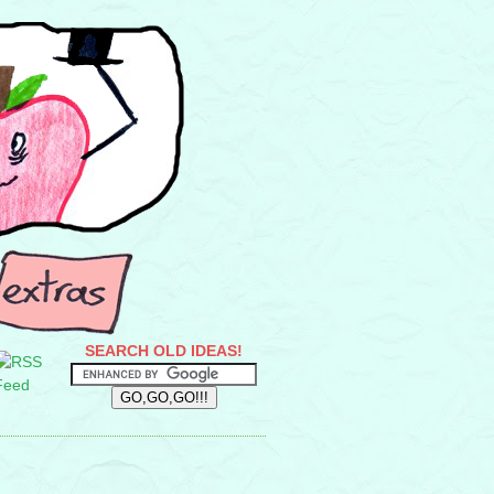
SEARCH OLD IDEAS!