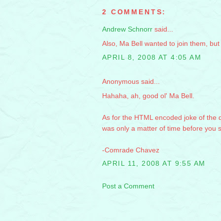
2 COMMENTS:
Andrew Schnorr
said...
Also, Ma Bell wanted to join them, bu
APRIL 8, 2008 AT 4:05 AM
Anonymous said...
Hahaha, ah, good ol' Ma Bell.
As for the HTML encoded joke of the da
was only a matter of time before you
-Comrade Chavez
APRIL 11, 2008 AT 9:55 AM
Post a Comment