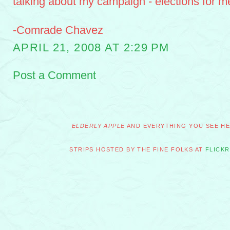
talking about my campaign - elections for m
-Comrade Chavez
APRIL 21, 2008 AT 2:29 PM
Post a Comment
ELDERLY APPLE
AND EVERYTHING YOU SEE HER
STRIPS HOSTED BY THE FINE FOLKS AT
FLICKR