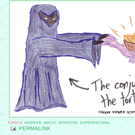
TOPICS:
HORROR
,
MAGIC
,
MONSTER
,
SUPERNATURAL
PERMALINK