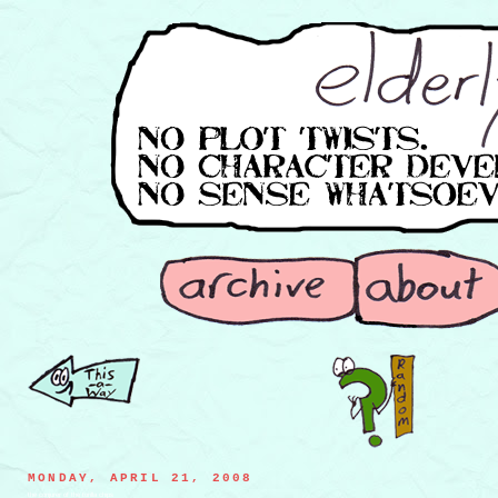
MONDAY, APRIL 21, 2008
the conjurer of the torilla chips