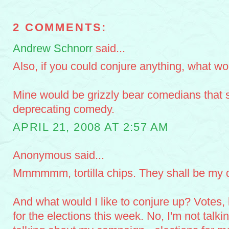
2 COMMENTS:
Andrew Schnorr
said...
Also, if you could conjure anything, what wo
Mine would be grizzly bear comedians that sp
deprecating comedy.
APRIL 21, 2008 AT 2:57 AM
Anonymous said...
Mmmmmm, tortilla chips. They shall be my d
And what would I like to conjure up? Votes, l
for the elections this week. No, I'm not talk