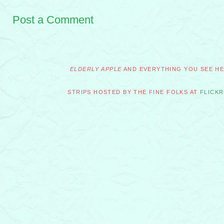
Post a Comment
ELDERLY APPLE
AND EVERYTHING YOU SEE HER
STRIPS HOSTED BY THE FINE FOLKS AT
FLICKR