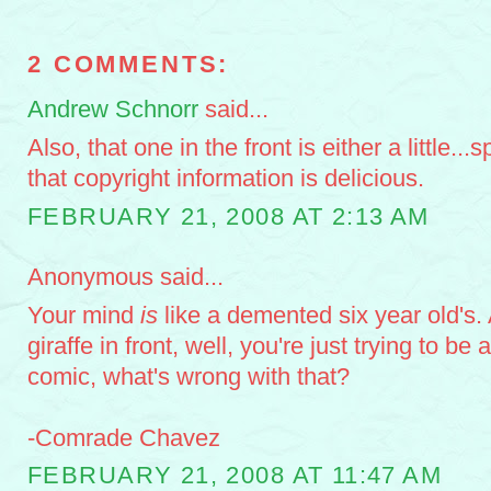
2 COMMENTS:
Andrew Schnorr
said...
Also, that one in the front is either a little...
that copyright information is delicious.
FEBRUARY 21, 2008 AT 2:13 AM
Anonymous said...
Your mind
is
like a demented six year old's. 
giraffe in front, well, you're just trying to be 
comic, what's wrong with that?
-Comrade Chavez
FEBRUARY 21, 2008 AT 11:47 AM