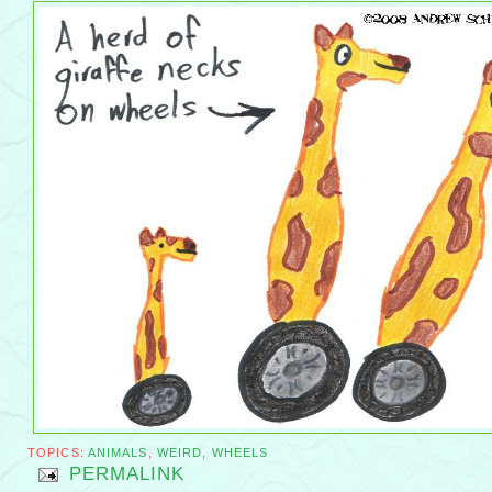
TOPICS:
ANIMALS
,
WEIRD
,
WHEELS
PERMALINK