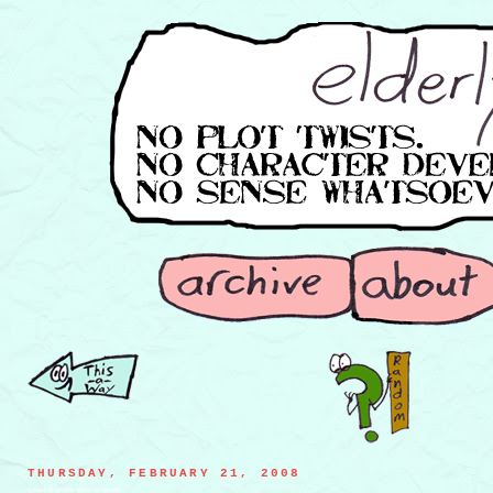
THURSDAY, FEBRUARY 21, 2008
a herd of giraffe necks on wheels