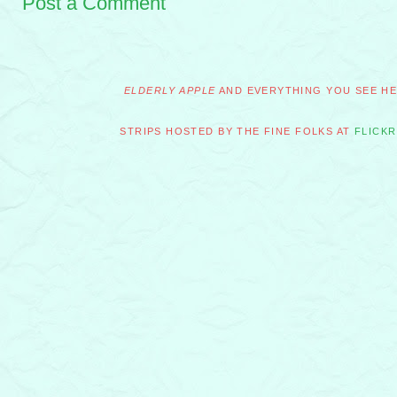
Post a Comment
ELDERLY APPLE
AND EVERYTHING YOU SEE HER
STRIPS HOSTED BY THE FINE FOLKS AT
FLICKR