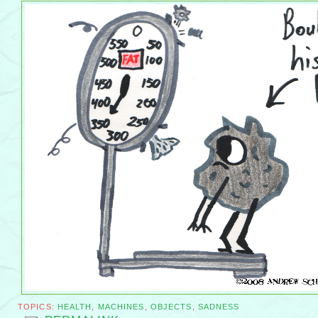
TOPICS:
HEALTH
,
MACHINES
,
OBJECTS
,
SADNESS