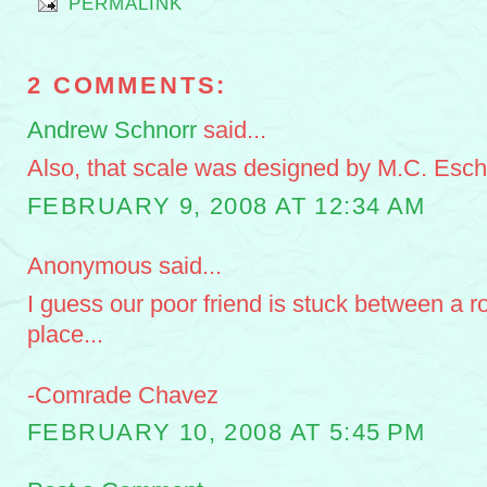
PERMALINK
2 COMMENTS:
Andrew Schnorr
said...
Also, that scale was designed by M.C. Esch
FEBRUARY 9, 2008 AT 12:34 AM
Anonymous said...
I guess our poor friend is stuck between a r
place...
-Comrade Chavez
FEBRUARY 10, 2008 AT 5:45 PM