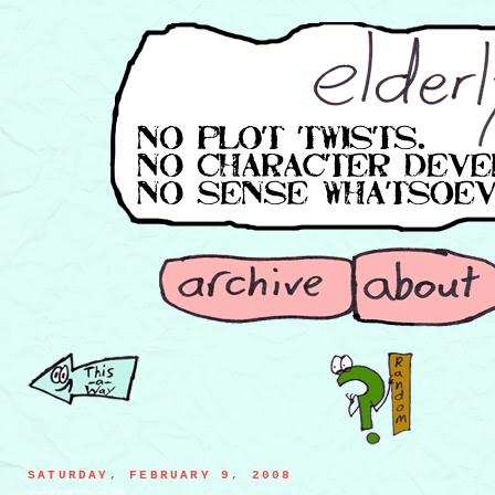
SATURDAY, FEBRUARY 9, 2008
boulder realizing his diet has failed